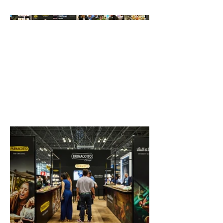
group.